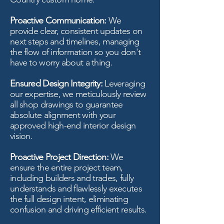
Proactive Communication:
We
provide clear, consistent updates on
next steps and timelines, managing
the flow of information so you don't
have to worry about a thing.
Ensured Design Integrity:
Leveraging
our expertise, we meticulously review
all shop drawings to guarantee
absolute alignment with your
approved high-end interior design
vision.
Proactive Project Direction:
We
ensure the entire project team,
including builders and trades, fully
understands and flawlessly executes
the full design intent, eliminating
confusion and driving efficient results.