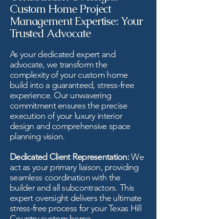
Custom Home Project
Management Expertise: Your
Trusted Advocate
As your dedicated expert and
advocate, we transform the
complexity of your custom home
build into a guaranteed, stress-free
experience. Our unwavering
commitment ensures the precise
execution of your luxury interior
design and comprehensive space
planning vision.
Dedicated Client Representation:
We
act as your primary liaison, providing
seamless coordination with the
builder and all subcontractors. This
expert oversight delivers the ultimate
stress-free process for your Texas Hill
Country custom home.