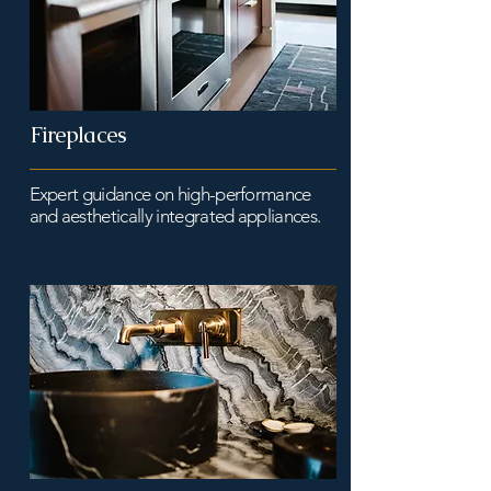
Fireplaces
Expert guidance on high-performance
and aesthetically integrated appliances.