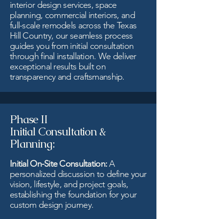
interior design services, space
planning, commercial interiors, and
full-scale remodels across the Texas
Hill Country, our seamless process
guides you from initial consultation
through final installation. We deliver
exceptional results built on
transparency and craftsmanship.
Phase II
Initial Consultation &
Planning:
Initial On-Site Consultation:
A
personalized discussion to define your
vision, lifestyle, and project goals,
establishing the foundation for your
custom design journey.