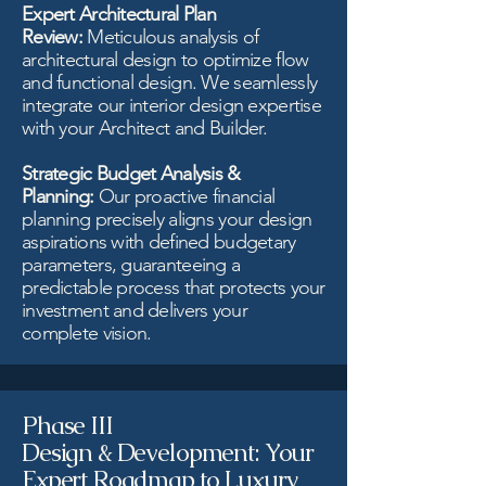
Expert Architectural Plan
Review:
Meticulous analysis of
architectural design to optimize flow
and functional design. We seamlessly
integrate our interior design expertise
with your Architect and Builder.
Strategic Budget Analysis &
Planning:
Our proactive financial
planning precisely aligns your design
aspirations with defined budgetary
parameters, guaranteeing a
predictable process that protects your
investment and delivers your
complete vision.
Phase III
Design & Development: Your
Expert Roadmap to Luxury