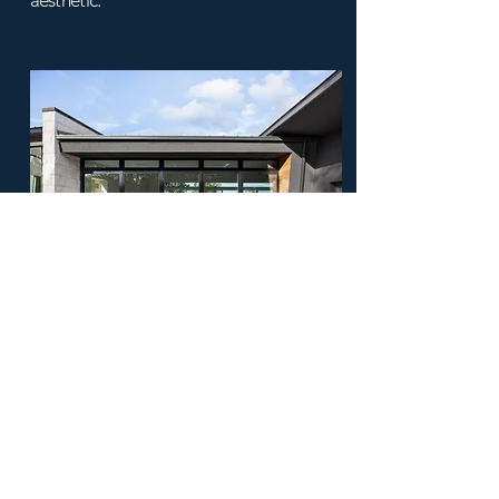
aesthetic.
Mirrors & Glass
Strategic selection and placement of
mirrors and glass elements to enhance
light, space, and design aesthetics.