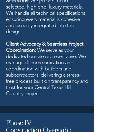
Selections:
We present hand-
selected, high-end, luxury materials.
We handle all technical specifications,
ensuring every material is cohesive
and expertly integrated into the
design.
Client Advocacy & Seamless Project
Coordination:
We serve as your
dedicated on-site representative. We
manage all communication and
coordination with builders and
subcontractors, delivering a stress-
free process built on transparency and
trust for your Central Texas Hill
Country project.
Phase IV
Construction Oversight: