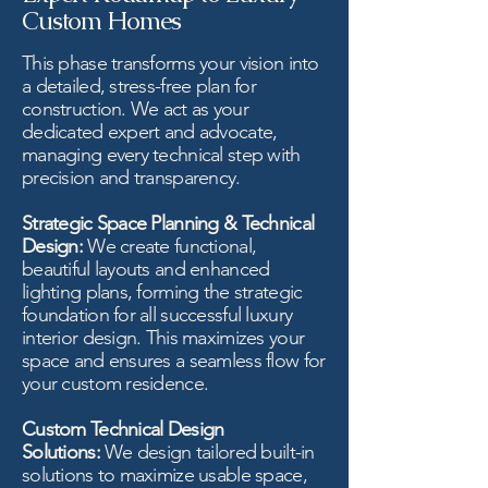
Custom Homes
This phase transforms your vision into
a detailed, stress-free plan for
construction. We act as your
dedicated expert and advocate,
managing every technical step with
precision and transparency.
Strategic Space Planning & Technical
Design:
We create functional,
beautiful layouts and enhanced
lighting plans, forming the strategic
foundation for all successful luxury
interior design. This maximizes your
space and ensures a seamless flow for
your custom residence.
Custom Technical Design
Solutions:
We design tailored built-in
solutions to maximize usable space,