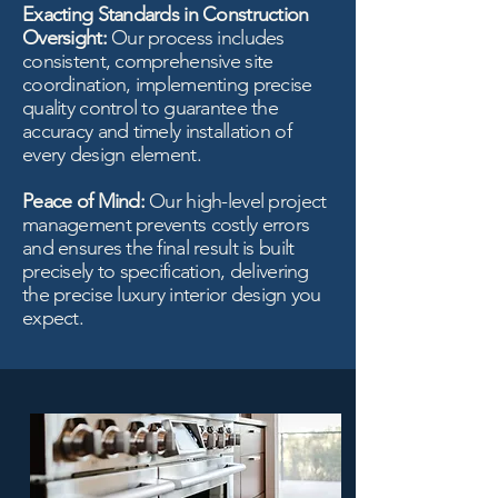
Exacting Standards in Construction
Oversight:
Our process includes
consistent, comprehensive site
coordination, implementing precise
quality control to guarantee the
accuracy and timely installation of
every design element.
Peace of Mind:
Our high-level project
management prevents costly errors
and ensures the final result is built
precisely to specification, delivering
the precise luxury interior design you
expect.