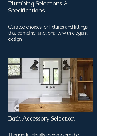
Plumbing Selections &
Specifications
Curated choices for fixtures and fittings
that combine functionality with elegant
design.
Bath Accessory Selection
Thoughtful details to complete the