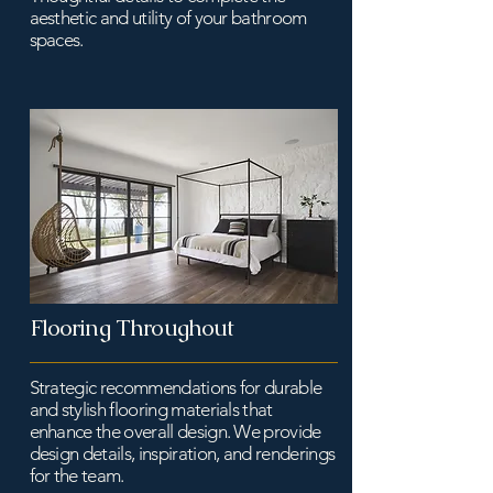
aesthetic and utility of your bathroom
spaces.
Flooring Throughout
Strategic recommendations for durable
and stylish flooring materials that
enhance the overall design. We provide
design details, inspiration, and renderings
for the team.