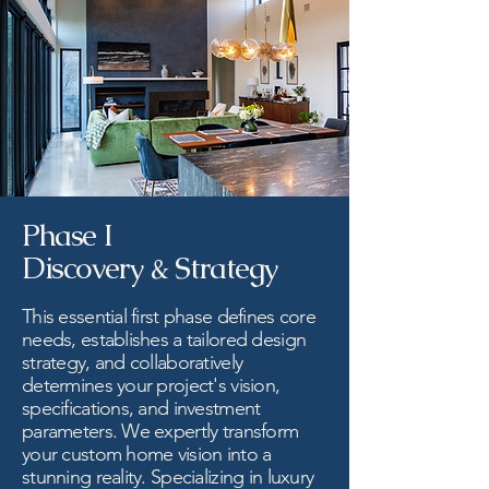
Phase I
Discovery & Strategy
This essential first phase defines core
needs, establishes a tailored design
strategy, and collaboratively
determines your project's vision,
specifications, and investment
parameters. We expertly transform
your custom home vision into a
stunning reality. Specializing in luxury