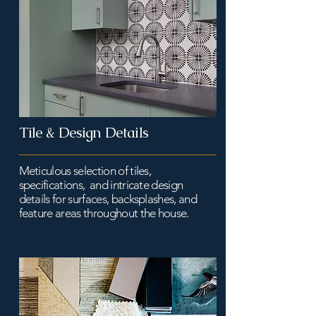
Tile & Design Details
Meticulous selection of tiles,
specifications, and intricate design
details for surfaces, backsplashes, and
feature areas throughout the house.