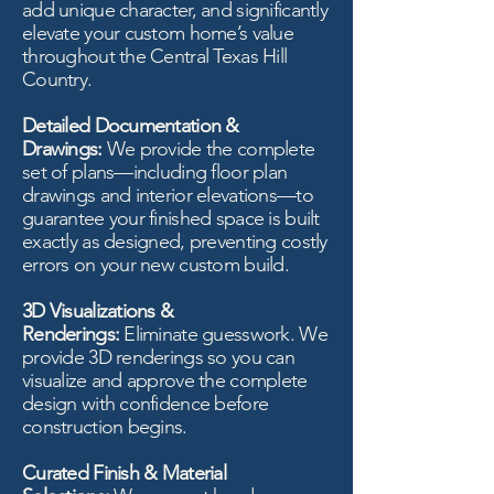
add unique character, and significantly
elevate your custom home’s value
throughout the Central Texas Hill
Country.
Detailed Documentation &
Drawings:
We provide the complete
set of plans—including floor plan
drawings and interior elevations—to
guarantee your finished space is built
exactly as designed, preventing costly
errors on your new custom build.
3D Visualizations &
Renderings:
Eliminate guesswork. We
provide 3D renderings so you can
visualize and approve the complete
design with confidence before
construction begins.
Curated Finish & Material