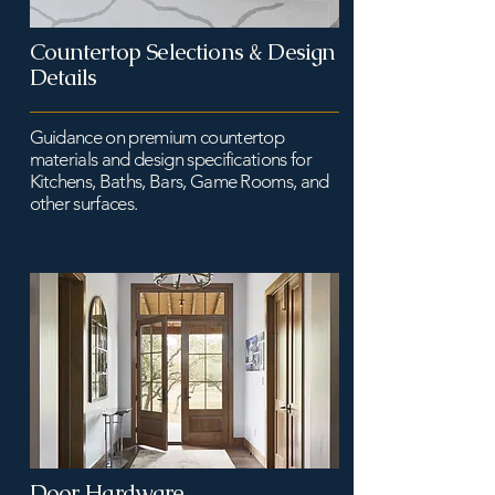
Countertop Selections & Design
Details
Guidance on premium countertop
materials and design specifications for
Kitchens, Baths, Bars, Game Rooms, and
other surfaces.
Door Hardware