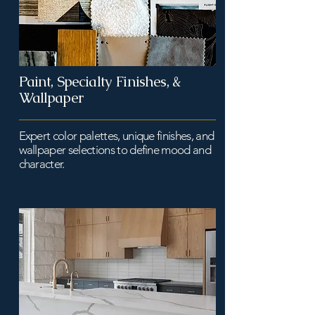
Paint, Specialty Finishes, &
Wallpaper
Expert color palettes, unique finishes, and
wallpaper selections to define mood and
character.