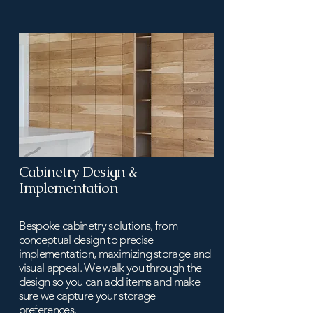
Cabinetry Design &
Implementation
Bespoke cabinetry solutions, from
conceptual design to precise
implementation, maximizing storage and
visual appeal. We walk you through the
design so you can add items and make
sure we capture your storage
preferences.