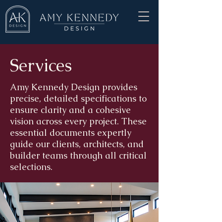
Services
Amy Kennedy Design provides
precise, detailed specifications to
ensure clarity and a cohesive
vision across every project. These
essential documents expertly
guide our clients, architects, and
builder teams through all critical
selections.