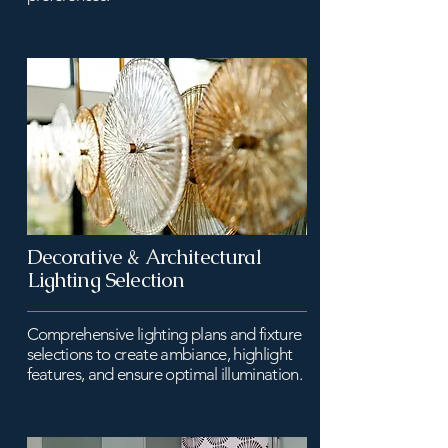
Decorative & Architectural
Lighting Selection
Comprehensive lighting plans and fixture
selections to create ambiance, highlight
features, and ensure optimal illumination.