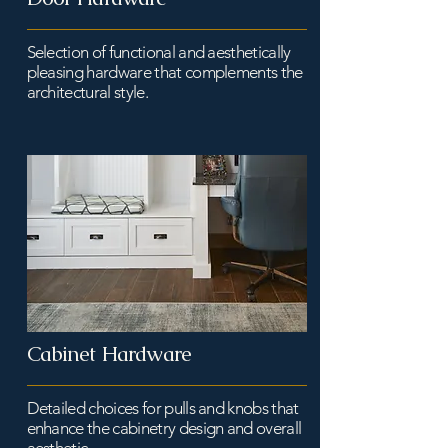
Selection of functional and aesthetically
pleasing hardware that complements the
architectural style.
Cabinet Hardware
Detailed choices for pulls and knobs that
enhance the cabinetry design and overall