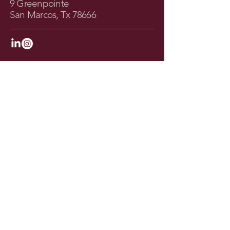
9 Greenpointe
San Marcos, Tx 78666
Join the Newsletter
Your Email
I agree to the terms & conditions
Subscribe
© 2025 by Amy Kennedy Design. All Rights