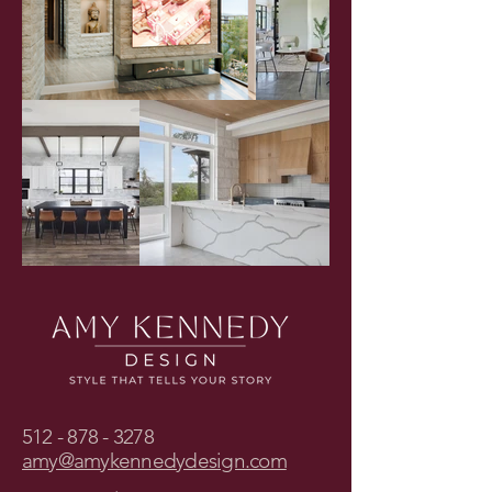
512 - 878 - 3278
amy@amykennedydesign.com