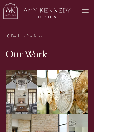
Back to Portfolio
Our Work