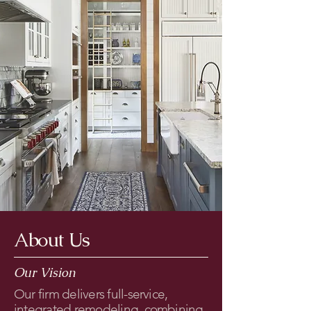
About Us
Our Vision
Our firm delivers full-service,
integrated remodeling, combining