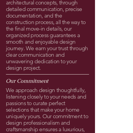
architectural concepts, through
detailed communication, precise
documentation, and the
construction process, all the way to
the final move-in details, our
organized process guarantees a
smooth and enjoyable design
journey. We earn your trust through
clear communication and
unwavering dedication to your
design project.
Our Commitment
We approach design thoughtfully,
listening closely to your needs and
passions to curate perfect
selections that make your home
uniquely yours. Our commitment to
design professionalism and
craftsmanship ensures a luxurious,