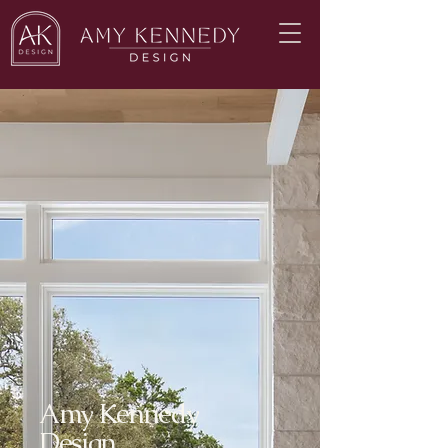
Amy Kennedy
Design