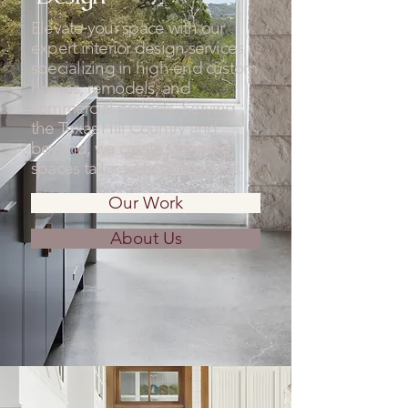
Elevate your space with our
expert interior design services,
specializing in high-end custom
homes, remodels, and
commercial projects. Serving
the Texas Hill Country and
beyond, we create stunning
spaces tailored to your needs.
Our Work
About Us