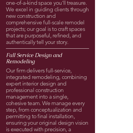
one-of-a-kind space you'll treasure.
We excel in guiding clients through
new construction and
comprehensive full-scale remodel
projects; our goal is to craft spaces
that are purposeful, refined, and
authentically tell your story.
Full Service Design and
Remodeling
Our firm delivers full-service,
integrated remodeling, combining
expert interior design and
professional construction
management into a single,
cohesive team. We manage every
step, from conceptualization and
permitting to final installation,
ensuring your original design vision
is executed with precision, a