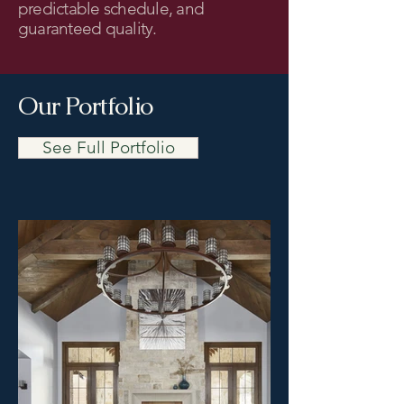
predictable schedule, and
guaranteed quality.
Our Portfolio
See Full Portfolio