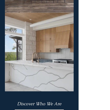
Discover Who We Are