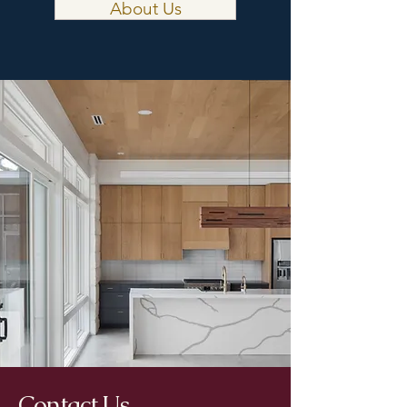
About Us
Contact Us