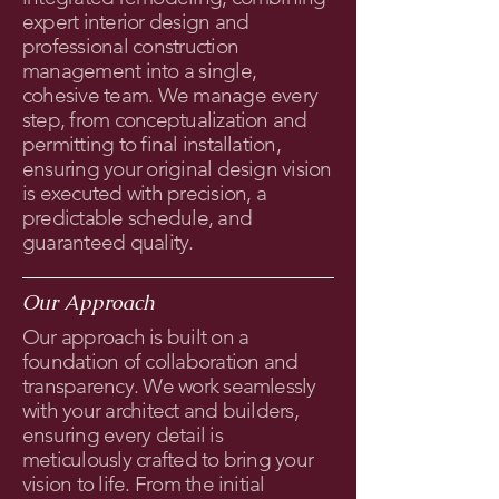
expert interior design and
professional construction
management into a single,
cohesive team. We manage every
step, from conceptualization and
permitting to final installation,
ensuring your original design vision
is executed with precision, a
predictable schedule, and
guaranteed quality.
Our Approach
Our approach is built on a
foundation of collaboration and
transparency. We work seamlessly
with your architect and builders,
ensuring every detail is
meticulously crafted to bring your
vision to life. From the initial